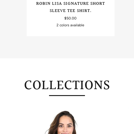
ROBIN LISA SIGNATURE SHORT
SLEEVE TEE SHIRT.
$50.00
2 colors available
Sand
Black
COLLECTIONS