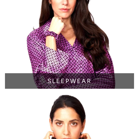
SLEEPWEAR