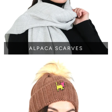
ALPACA SCARVES