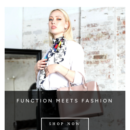
FUNCTION MEETS FASHION
SHOP NOW