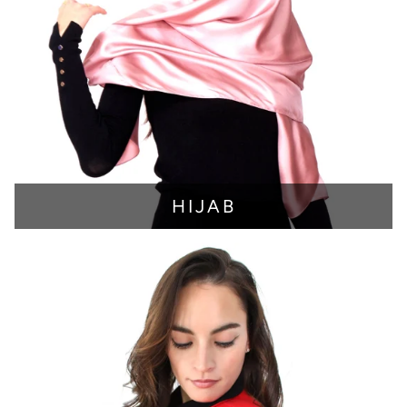
HIJAB