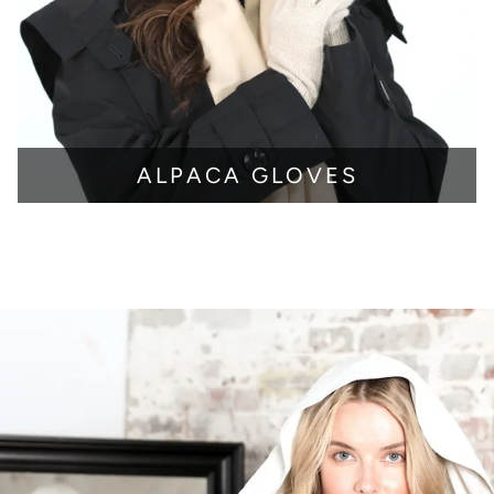
ALPACA GLOVES