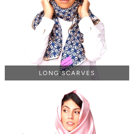
LONG SCARVES