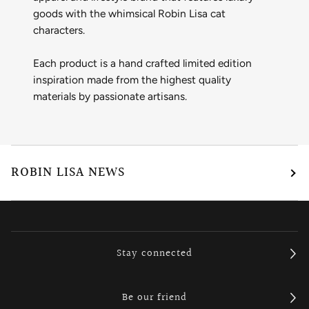
goods with the whimsical Robin Lisa cat
characters.
Each product is a hand crafted limited edition
inspiration made from the highest quality
materials by passionate artisans.
ROBIN LISA NEWS
Stay connected
Be our friend