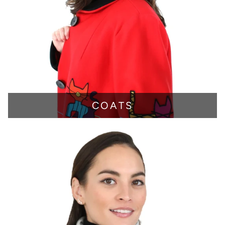
COATS