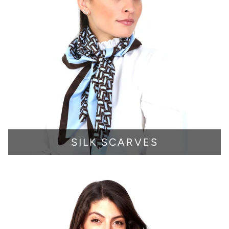
SILK SCARVES