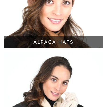
ALPACA HATS