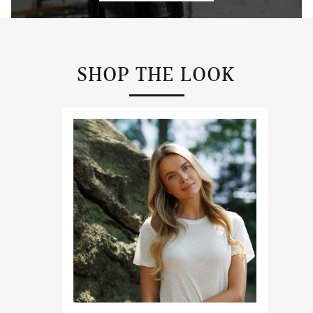
SHOP THE LOOK