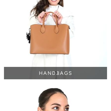
HANDBAGS