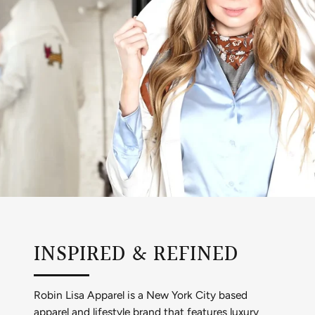
INSPIRED & REFINED
Robin Lisa Apparel is a New York City based
apparel and lifestyle brand that features luxury